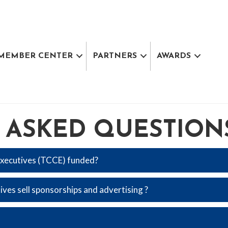
MEMBER CENTER
PARTNERS
AWARDS
 ASKED QUESTION
xecutives (TCCE) funded?
s sell sponsorships and advertising ?