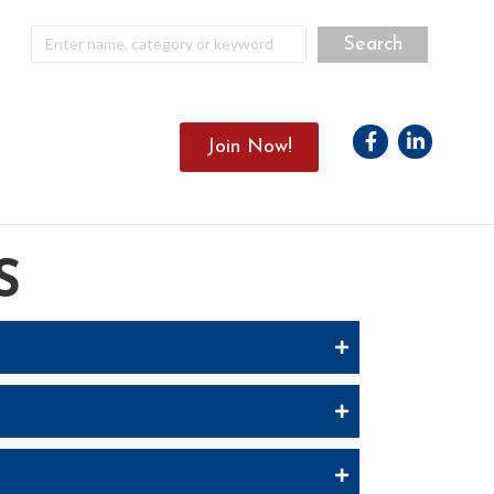
Facebook
Linkedin
Join Now!
S